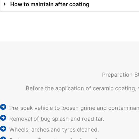
How to maintain after coating
Preparation S
Before the application of ceramic coating, 
Pre-soak vehicle to loosen grime and contaminan
Removal of bug splash and road tar.
Wheels, arches and tyres cleaned.