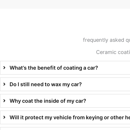
frequently asked q
Ceramic coat
What’s the benefit of coating a car?
Do I still need to wax my car?
Why coat the inside of my car?
Will it protect my vehicle from keying or other