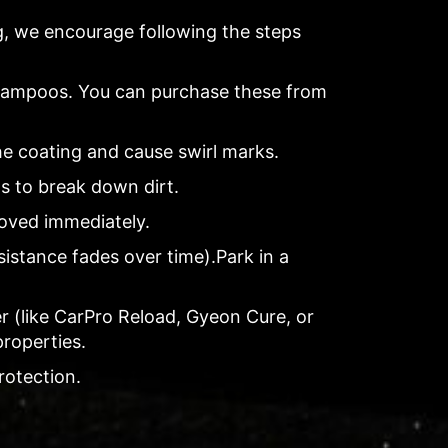
ng, we encourage following the steps
shampoos. You can purchase these from
he coating and cause swirl marks.
ls to break down dirt.
moved immediately.
sistance fades over time).Park in a
r (like CarPro Reload, Gyeon Cure, or
properties.
rotection.