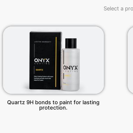
Select a pr
Quartz 9H bonds to paint for lasting
protection.