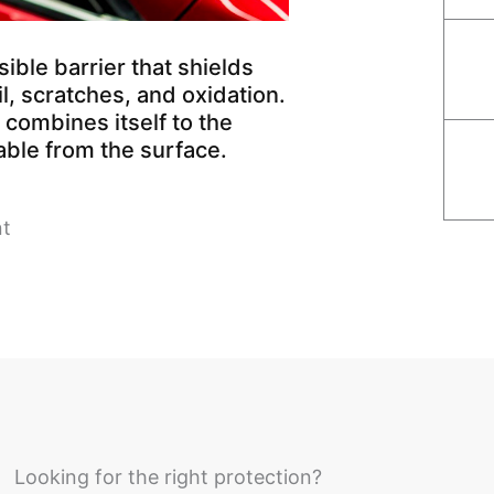
ible barrier that shields
l, scratches, and oxidation.
combines itself to the
able from the surface.
nt
Looking for the right protection?