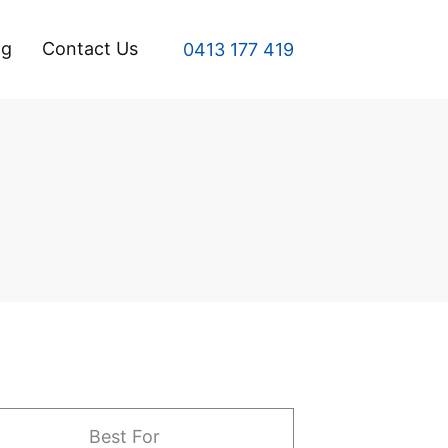
og
Contact Us
0413 177 419
Best For