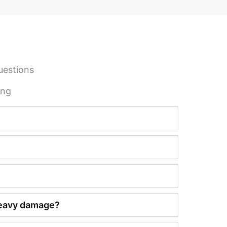
uestions
ing
 heavy damage?