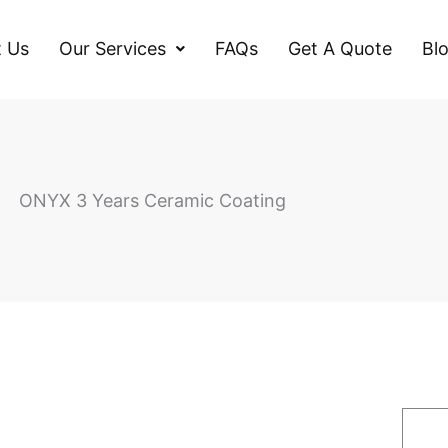
 Us
Our Services
FAQs
Get A Quote
Bl
ONYX 3 Years Ceramic Coating