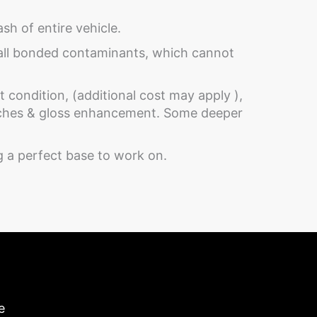
h of entire vehicle.
 all bonded contaminants, which cannot
 condition, (additional cost may apply ),
atches & gloss enhancement. Some deeper
ng a perfect base to work on.
e