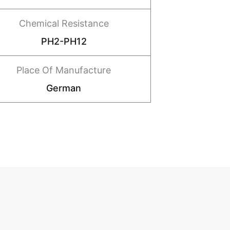
Chemical Resistance
PH2-PH12
Place Of Manufacture
German