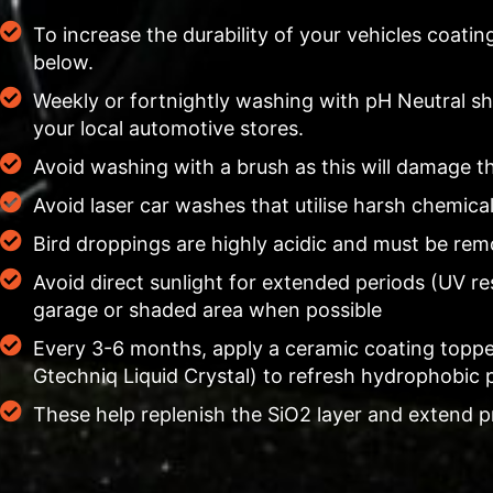
To increase the durability of your vehicles coati
below.
Weekly or fortnightly washing with pH Neutral 
your local automotive stores.
Avoid washing with a brush as this will damage t
Avoid laser car washes that utilise harsh chemica
Bird droppings are highly acidic and must be re
Avoid direct sunlight for extended periods (UV re
garage or shaded area when possible
Every 3-6 months, apply a ceramic coating toppe
Gtechniq Liquid Crystal) to refresh hydrophobic 
These help replenish the SiO2 layer and extend p