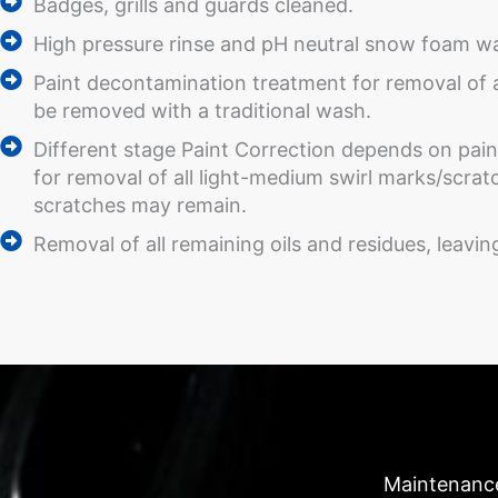
Badges, grills and guards cleaned.
High pressure rinse and pH neutral snow foam was
Paint decontamination treatment for removal of
be removed with a traditional wash.
Different stage Paint Correction depends on paint
for removal of all light-medium swirl marks/scr
scratches may remain.
Removal of all remaining oils and residues, leavi
Maintenanc