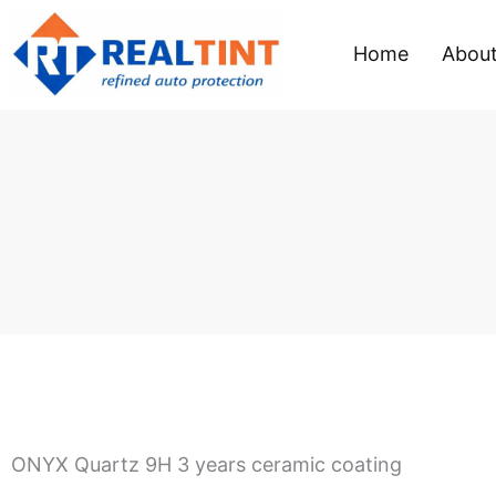
Skip
to
Home
About
content
ONYX Quartz 9H 3 years ceramic coating