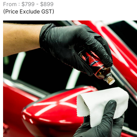
From : $799 - $899
(Price Exclude GST)