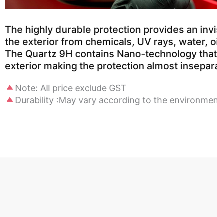
The highly durable protection provides an invis
the exterior from chemicals, UV rays, water, oi
The Quartz 9H contains Nano-technology that 
exterior making the protection almost insepar
Note: All price exclude GST
Durability :May vary according to the environme