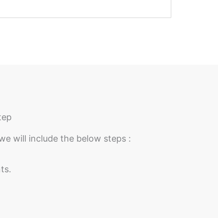
tep
we will include the below steps :
ts.