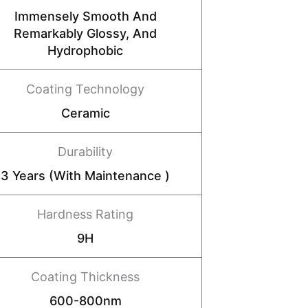
Immensely Smooth And
Remarkably Glossy, And
Hydrophobic
Coating Technology
Ceramic
Durability
3 Years (with Maintenance )
Hardness Rating
9H
Coating Thickness
600-800nm