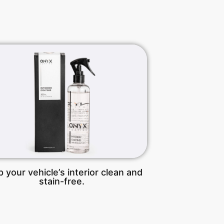
 your vehicle’s interior clean and
stain-free.