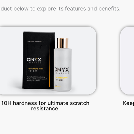
oduct below to explore its features and benefits.
10H hardness for ultimate scratch
Keep
resistance.